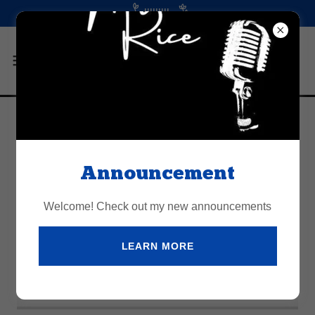
Account sign in
Announcement
Sign in to your account to access your profile, history,
and any private pages you've been granted access to.
Welcome! Check out my new announcements
LEARN MORE